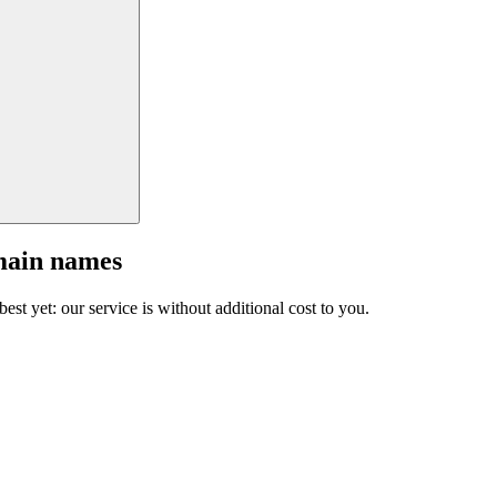
main names
est yet: our service is without additional cost to you.