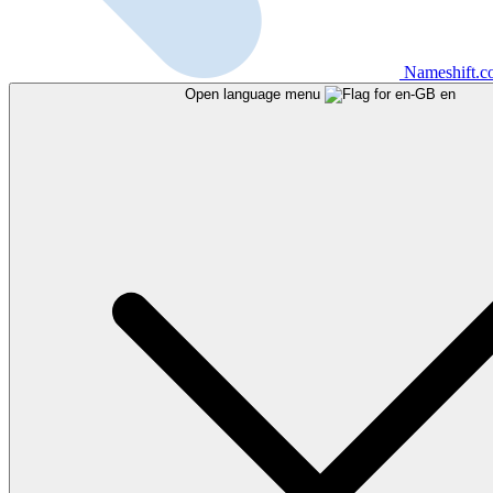
Nameshift.
Open language menu
en