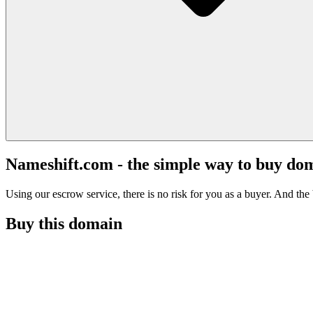
Nameshift.com - the simple way to buy do
Using our escrow service, there is no risk for you as a buyer. And the b
Buy this domain