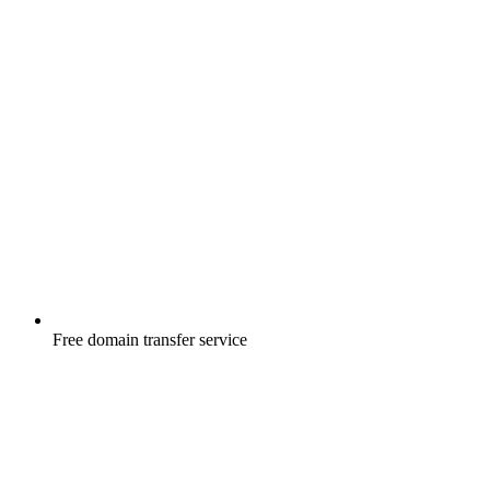
Free
domain transfer service